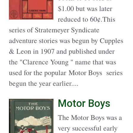
$1.00 but was later
reduced to 60¢.This
series of Stratemeyer Syndicate
adventure stories was begun by Cupples
& Leon in 1907 and published under
the "Clarence Young " name that was
used for the popular Motor Boys series
begun the year earlier....
Motor Boys
The Motor Boys was a
very successful early