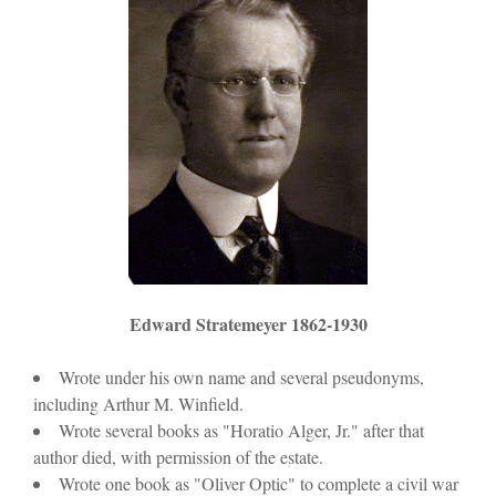
)
w
)
Edward Stratemeyer 1862-1930
Wrote under his own name and several pseudonyms,
including Arthur M. Winfield.
Wrote several books as "Horatio Alger, Jr." after that
author died, with permission of the estate.
Wrote one book as "Oliver Optic" to complete a civil war