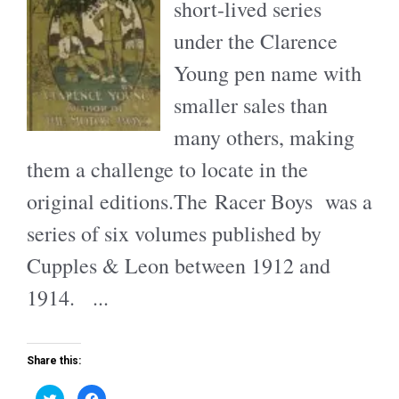
short-lived series
under the Clarence
Young pen name with
smaller sales than
many others, making
them a challenge to locate in the
original editions.The Racer Boys was a
series of six volumes published by
Cupples & Leon between 1912 and
1914. ...
Share this:
C
C