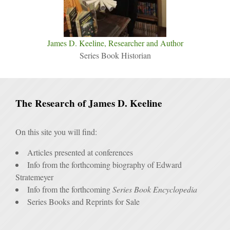
James D. Keeline, Researcher and Author
Series Book Historian
The Research of James D. Keeline
On this site you will find:
Articles presented at conferences
Info from the forthcoming biography of Edward
Stratemeyer
Info from the forthcoming
Series Book Encyclopedia
Series Books and Reprints for Sale