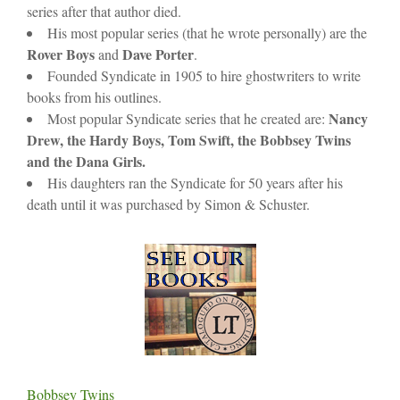
series after that author died.
His most popular series (that he wrote personally) are the
Rover Boys
Dave Porter
and
.
Founded Syndicate in 1905 to hire ghostwriters to write
books from his outlines.
Nancy
Most popular Syndicate series that he created are:
Drew, the Hardy Boys, Tom Swift, the Bobbsey Twins
and the Dana Girls.
His daughters ran the Syndicate for 50 years after his
death until it was purchased by Simon & Schuster.
Bobbsey Twins