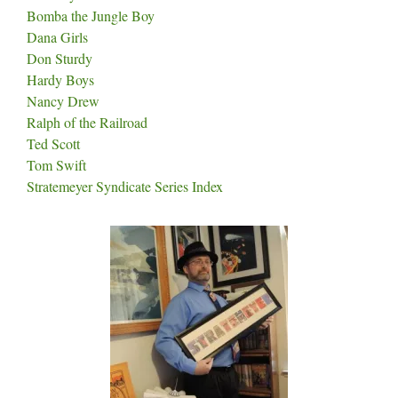
Bomba the Jungle Boy
Dana Girls
Don Sturdy
Hardy Boys
Nancy Drew
Ralph of the Railroad
Ted Scott
Tom Swift
Stratemeyer Syndicate Series Index