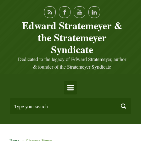
Skip to main content
Edward Stratemeyer &
the Stratemeyer
Syndicate
Dedicated to the legacy of Edward Stratemeyer, author
& founder of the Stratemeyer Syndicate
Home
Clarence Young