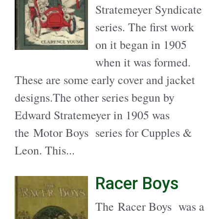
Stratemeyer Syndicate
series. The first work
on it began in 1905
when it was formed.
These are some early cover and jacket
designs.The other series begun by
Edward Stratemeyer in 1905 was
the Motor Boys series for Cupples &
Leon. This...
Racer Boys
The Racer Boys was a