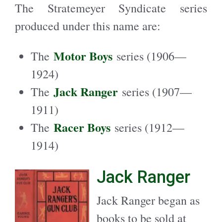
The Stratemeyer Syndicate series
produced under this name are:
Motor Boys
The
series (1906—
1924)
Jack Ranger
The
series (1907—
1911)
Racer Boys
The
series (1912—
1914)
Jack Ranger
Jack Ranger began as
books to be sold at