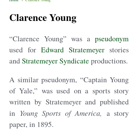
Clarence Young
“Clarence Young” was a
pseudonym
used for
Edward Stratemeyer
stories
and
Stratemeyer Syndicate
productions.
A similar pseudonym, “Captain Young
of Yale,” was used on a sports story
written by Stratemeyer and published
Young Sports of America,
in
a story
paper, in 1895.