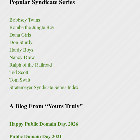
Popular Syndicate Series
Bobbsey Twins
Bomba the Jungle Boy
Dana Girls
Don Sturdy
Hardy Boys
Nancy Drew
Ralph of the Railroad
Ted Scott
Tom Swift
Stratemeyer Syndicate Series Index
A Blog From “Yours Truly”
Happy Public Domain Day, 2026
Public Domain Day 2021