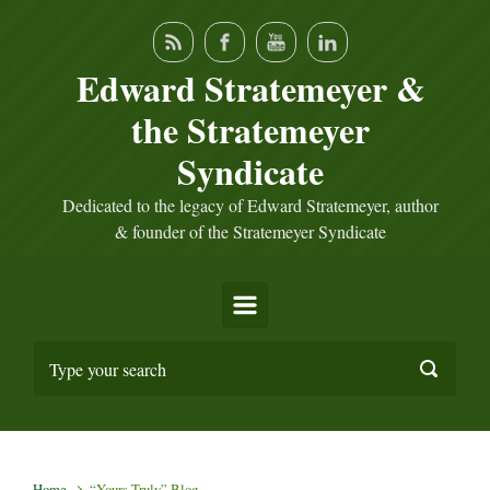
Skip to main content
Edward Stratemeyer &
the Stratemeyer
Syndicate
Dedicated to the legacy of Edward Stratemeyer, author
& founder of the Stratemeyer Syndicate
Home
“Yours Truly” Blog