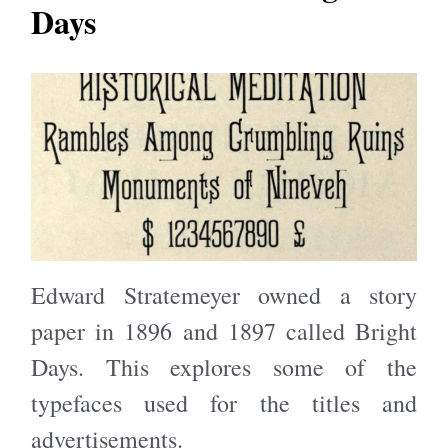
Days
Edward Stratemeyer owned a story
paper in 1896 and 1897 called Bright
Days. This explores some of the
typefaces used for the titles and
advertisements.