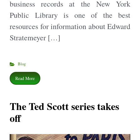
business records at the New York
Public Library is one of the best
resources for information about Edward
Stratemeyer […]
Blog
Read More
The Ted Scott series takes
off