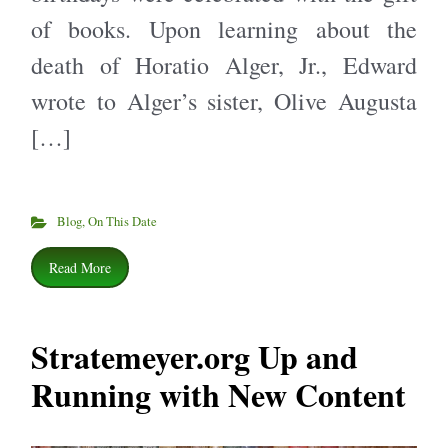
of books. Upon learning about the
death of Horatio Alger, Jr., Edward
wrote to Alger’s sister, Olive Augusta
[…]
Blog
,
On This Date
Read More
Stratemeyer.org Up and
Running with New Content