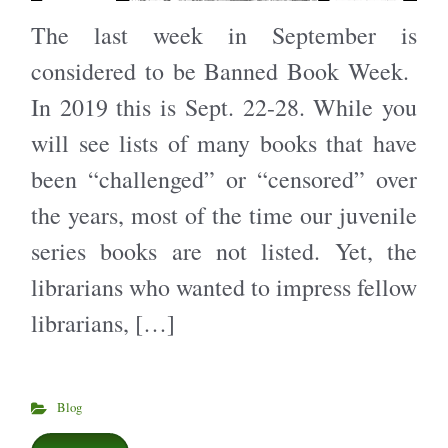
The last week in September is
considered to be Banned Book Week.
In 2019 this is Sept. 22-28. While you
will see lists of many books that have
been “challenged” or “censored” over
the years, most of the time our juvenile
series books are not listed. Yet, the
librarians who wanted to impress fellow
librarians, […]
Blog