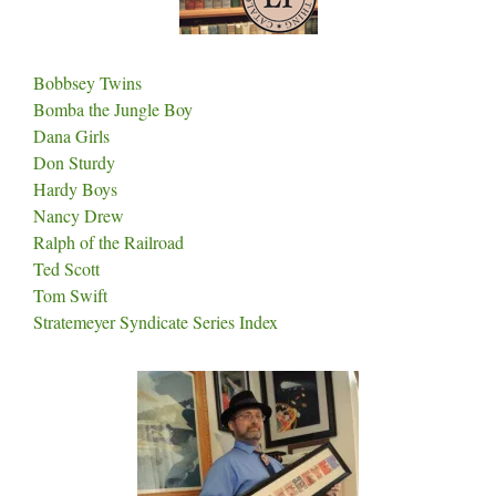
Bobbsey Twins
Bomba the Jungle Boy
Dana Girls
Don Sturdy
Hardy Boys
Nancy Drew
Ralph of the Railroad
Ted Scott
Tom Swift
Stratemeyer Syndicate Series Index