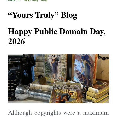
“Yours Truly” Blog
Happy Public Domain Day,
2026
Although copyrights were a maximum