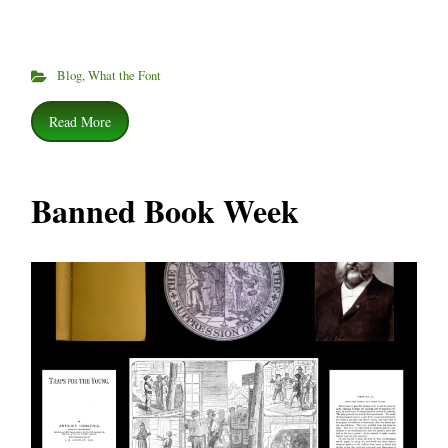
Blog
,
What the Font
Read More
Banned Book Week