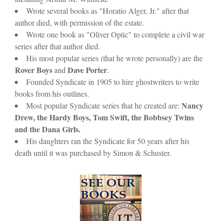
Wrote several books as "Horatio Alger, Jr." after that
author died, with permission of the estate.
Wrote one book as "Oliver Optic" to complete a civil war
series after that author died.
His most popular series (that he wrote personally) are the
Rover Boys
Dave Porter
and
.
Founded Syndicate in 1905 to hire ghostwriters to write
books from his outlines.
Nancy
Most popular Syndicate series that he created are:
Drew, the Hardy Boys, Tom Swift, the Bobbsey Twins
and the Dana Girls.
His daughters ran the Syndicate for 50 years after his
death until it was purchased by Simon & Schuster.