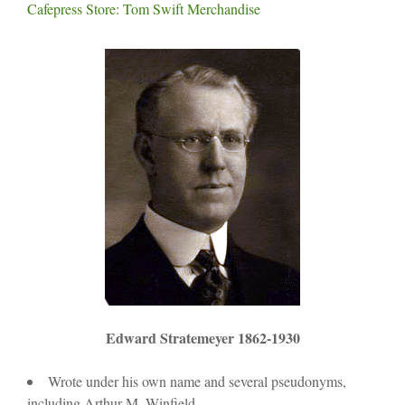
Cafepress Store: Tom Swift Merchandise
Edward Stratemeyer 1862-1930
Wrote under his own name and several pseudonyms,
including Arthur M. Winfield.