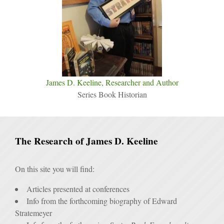
James D. Keeline, Researcher and Author
Series Book Historian
The Research of James D. Keeline
On this site you will find:
Articles presented at conferences
Info from the forthcoming biography of Edward
Stratemeyer