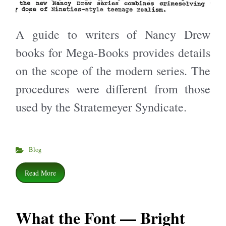
A guide to writers of Nancy Drew
books for Mega-Books provides details
on the scope of the modern series. The
procedures were different from those
used by the Stratemeyer Syndicate.
Blog
Read More
What the Font — Bright