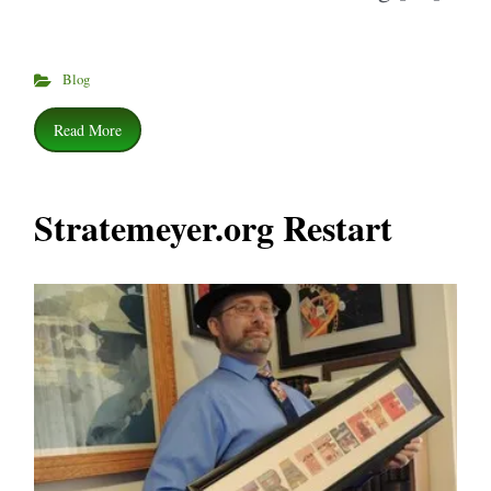
Blog
Read More
Stratemeyer.org Restart