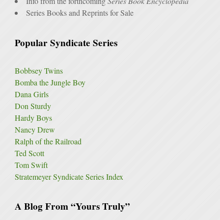
Info from the forthcoming
Series Book Encyclopedia
Series Books and Reprints for Sale
Popular Syndicate Series
Bobbsey Twins
Bomba the Jungle Boy
Dana Girls
Don Sturdy
Hardy Boys
Nancy Drew
Ralph of the Railroad
Ted Scott
Tom Swift
Stratemeyer Syndicate Series Index
A Blog From “Yours Truly”