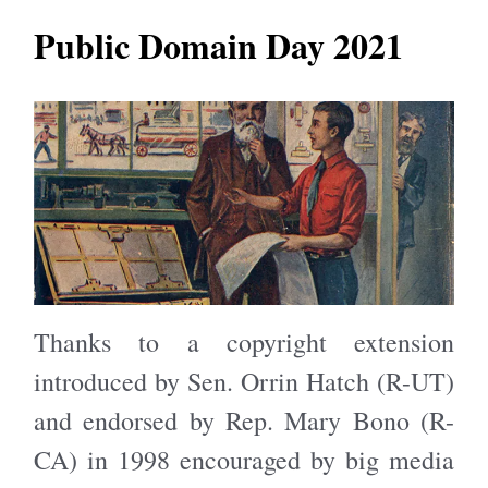
Public Domain Day 2021
Thanks to a copyright extension
introduced by Sen. Orrin Hatch (R-UT)
and endorsed by Rep. Mary Bono (R-
CA) in 1998 encouraged by big media