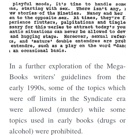
In a further exploration of the Mega-
Books writers’ guidelines from the
early 1990s, some of the topics which
were off limits in the Syndicate era
were allowed (murder) while some
topics used in early books (drugs or
alcohol) were prohibited.