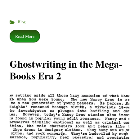
Blog
Read More
Ghostwriting in the Mega-
Books Era 2