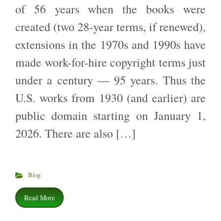
of 56 years when the books were
created (two 28-year terms, if renewed),
extensions in the 1970s and 1990s have
made work-for-hire copyright terms just
under a century — 95 years. Thus the
U.S. works from 1930 (and earlier) are
public domain starting on January 1,
2026. There are also […]
Blog
Read More