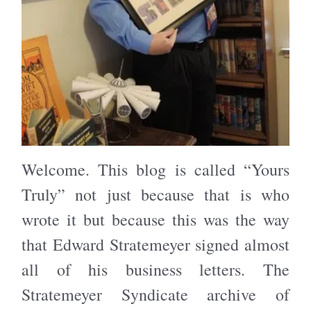
Welcome. This blog is called “Yours
Truly” not just because that is who
wrote it but because this was the way
that Edward Stratemeyer signed almost
all of his business letters. The
Stratemeyer Syndicate archive of