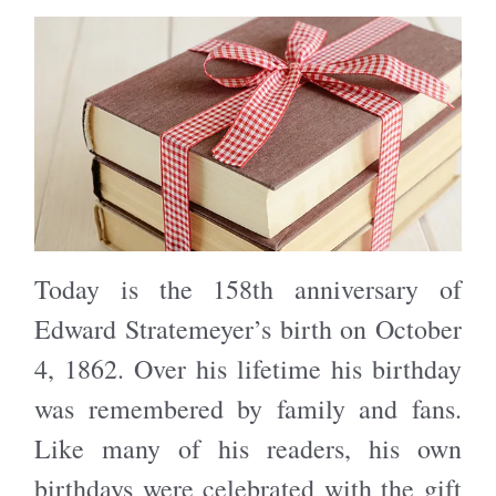
Today is the 158th anniversary of
Edward Stratemeyer’s birth on October
4, 1862. Over his lifetime his birthday
was remembered by family and fans.
Like many of his readers, his own
birthdays were celebrated with the gift