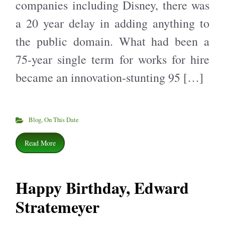
companies including Disney, there was
a 20 year delay in adding anything to
the public domain. What had been a
75-year single term for works for hire
became an innovation-stunting 95 […]
Blog
,
On This Date
Read More
Happy Birthday, Edward
Stratemeyer