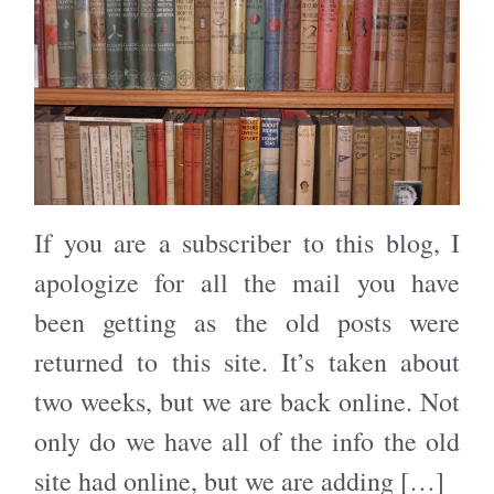
If you are a subscriber to this blog, I
apologize for all the mail you have
been getting as the old posts were
returned to this site. It’s taken about
two weeks, but we are back online. Not
only do we have all of the info the old
site had online, but we are adding […]