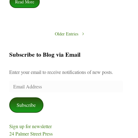
Read More
Older Entries
Subscribe to Blog via Email
Enter your email to receive notifications of new posts.
Email
Address
Subscribe
Sign up for newsletter
24 Palmer Street Press