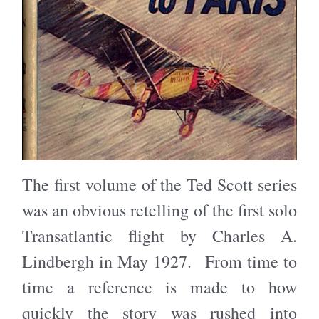
The first volume of the Ted Scott series
was an obvious retelling of the first solo
Transatlantic flight by Charles A.
Lindbergh in May 1927. From time to
time a reference is made to how
quickly the story was rushed into