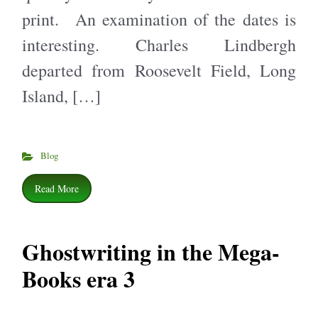
print. An examination of the dates is
interesting. Charles Lindbergh
departed from Roosevelt Field, Long
Island, […]
Blog
Read More
Ghostwriting in the Mega-
Books era 3