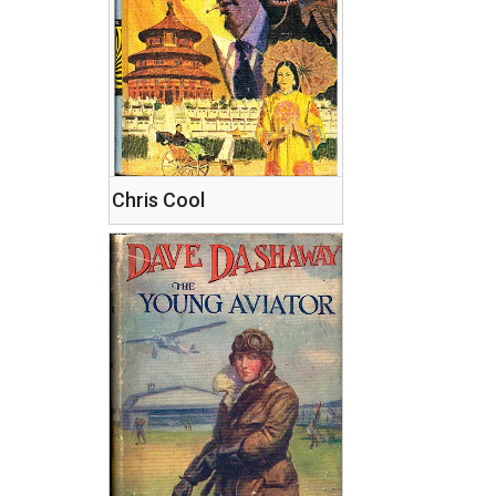
Chris Cool