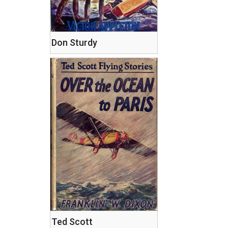
Don Sturdy
Ted Scott