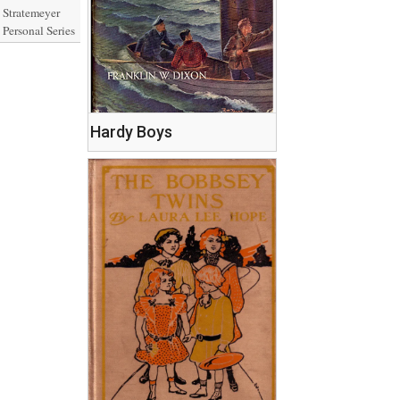
Stratemeyer
Personal Series
Hardy Boys