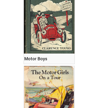
Motor Boys