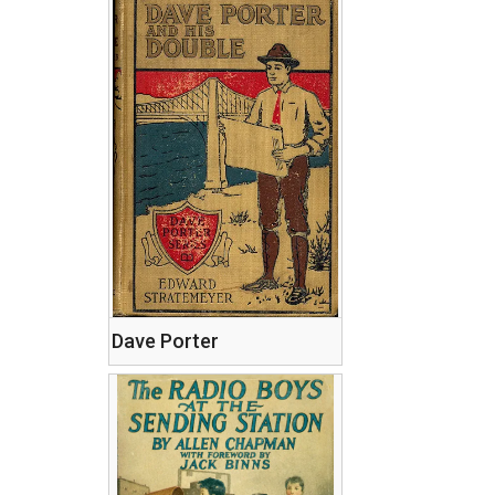
Dave Porter