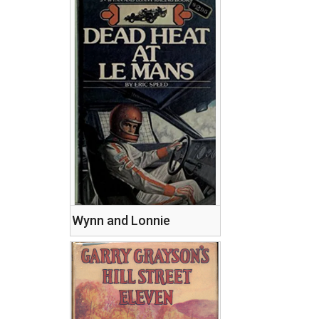
Wynn and Lonnie