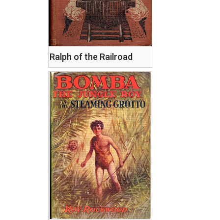
Ralph of the Railroad