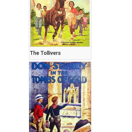
The Tollivers