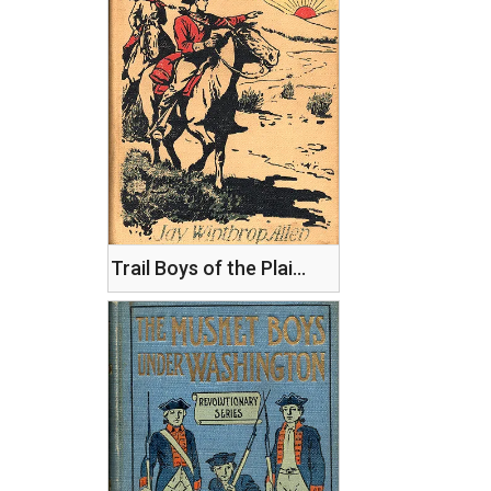
Trail Boys of the Plains