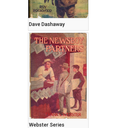
Dave Dashaway
Webster Series