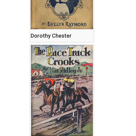
Dorothy Chester