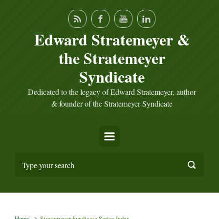
Skip to main content
Edward Stratemeyer &
the Stratemeyer
Syndicate
Dedicated to the legacy of Edward Stratemeyer, author
& founder of the Stratemeyer Syndicate
Home
Stratemeyer Syndicate Series Index