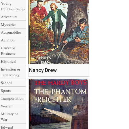
Young
Children Series
Adventure
Mysteries
Automobiles
Aviation
Career or
Business
Historical
Invention or
Nancy Drew
Technology
School
Sports
Transportation
Western
Military or
War
Edward