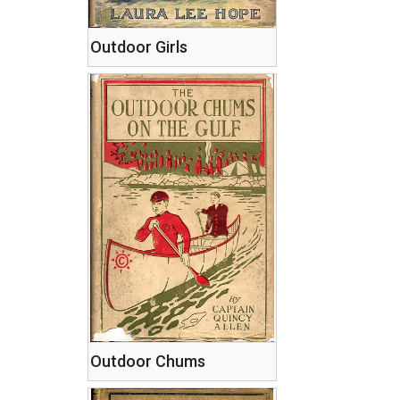
Outdoor Girls
Outdoor Chums