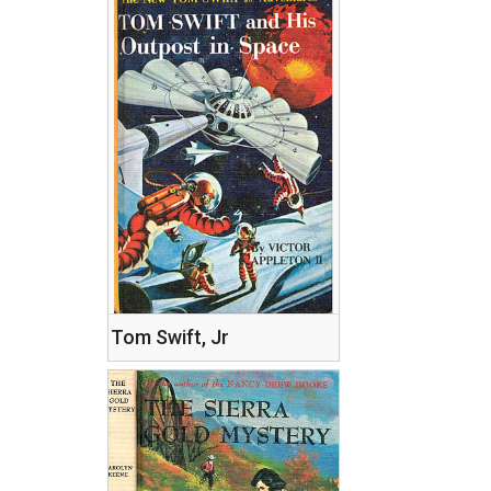
Tom Swift, Jr