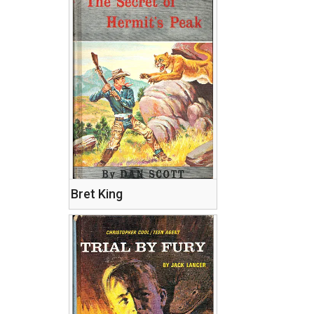
Bret King