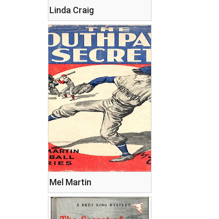
Linda Craig
Mel Martin