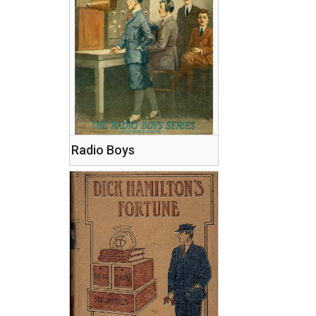
Radio Boys