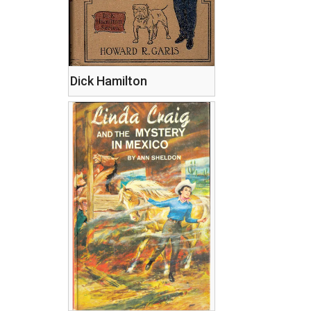
Dick Hamilton