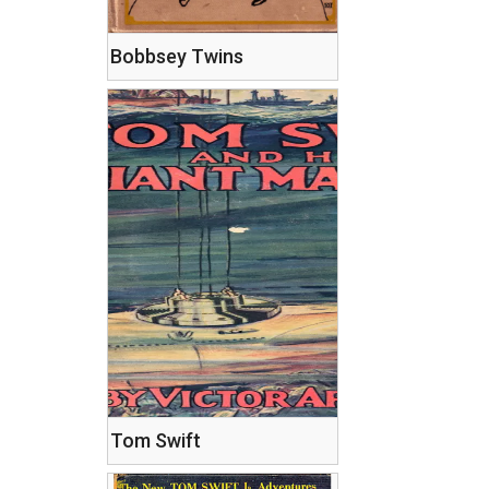
Bobbsey Twins
Tom Swift