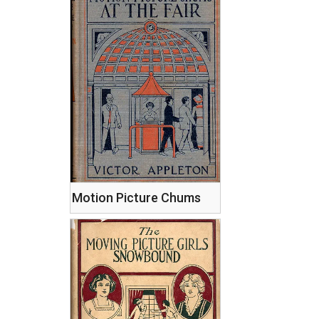
Motion Picture Chums