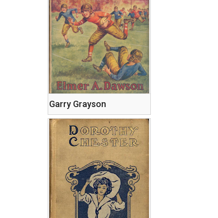
Garry Grayson