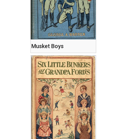
Musket Boys