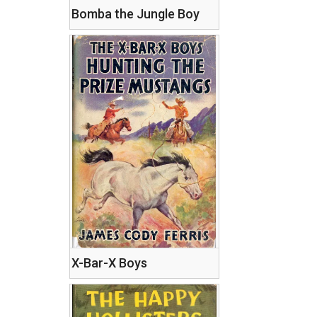
Bomba the Jungle Boy
X-Bar-X Boys