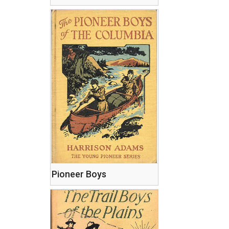
Pioneer Boys