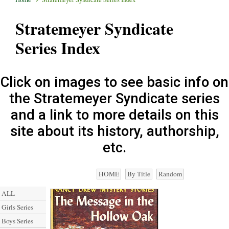
Stratemeyer Syndicate
Series Index
Click on images to see basic info on
the Stratemeyer Syndicate series
and a link to more details on this
site about its history, authorship,
etc.
HOME
By Title
Random
ALL
Girls Series
Boys Series