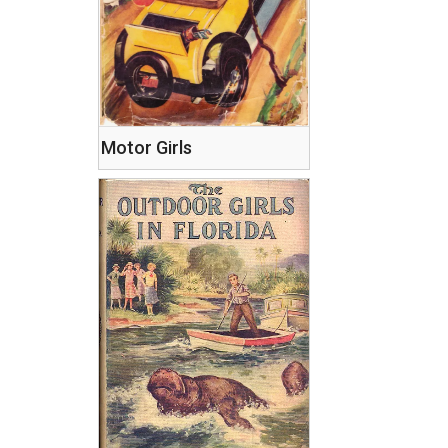
Motor Girls