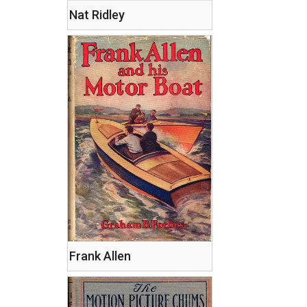
Nat Ridley
Frank Allen