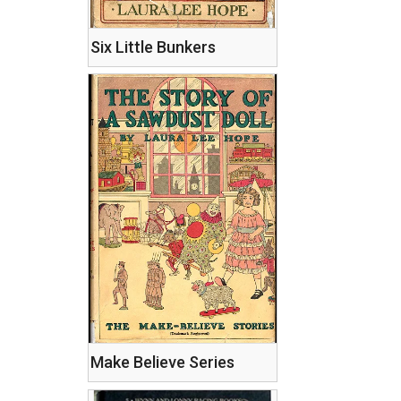
Six Little Bunkers
Make Believe Series