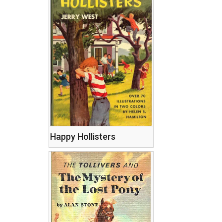
Happy Hollisters