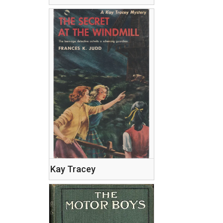
Kay Tracey