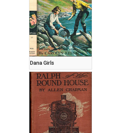
Dana Girls