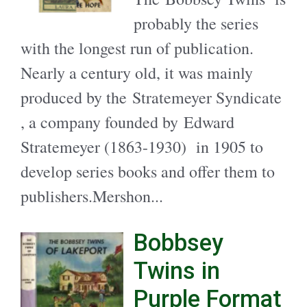
probably the series
with the longest run of publication.
Nearly a century old, it was mainly
produced by the Stratemeyer Syndicate
, a company founded by Edward
Stratemeyer (1863-1930) in 1905 to
develop series books and offer them to
publishers.Mershon...
Bobbsey
Twins in
Purple Format