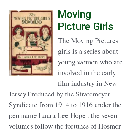
Moving
Picture Girls
The Moving Pictures
girls is a series about
young women who are
involved in the early
film industry in New
Jersey.Produced by the Stratemeyer
Syndicate from 1914 to 1916 under the
pen name Laura Lee Hope , the seven
volumes follow the fortunes of Hosmer