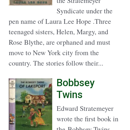
the Stratemeyer
Syndicate under the
pen name of Laura Lee Hope .Three
teenaged sisters, Helen, Margy, and
Rose Blythe, are orphaned and must
move to New York city from the
country. The stories follow their...
Bobbsey
Twins
Edward Stratemeyer
wrote the first book in
the Bobbsey Twins