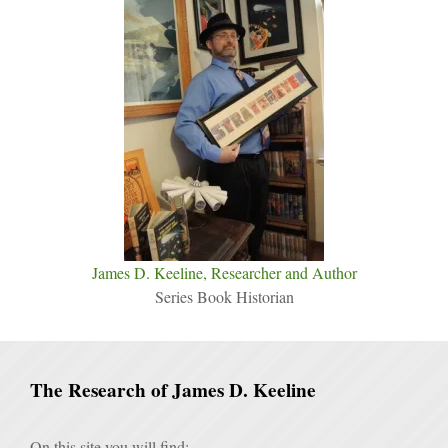
James D. Keeline, Researcher and Author
Series Book Historian
The Research of James D. Keeline
On this site you will find: