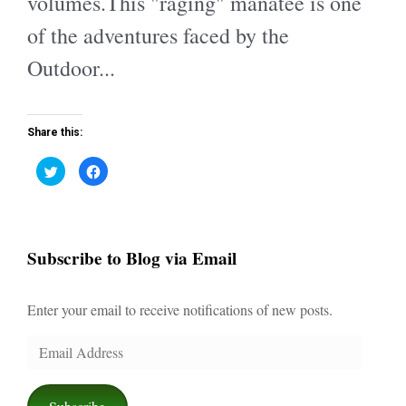
volumes.This "raging" manatee is one
of the adventures faced by the
Outdoor...
Share this:
C
C
l
l
i
i
c
c
k
k
t
t
o
o
s
s
Subscribe to Blog via Email
h
h
a
a
r
r
e
e
o
o
Enter your email to receive notifications of new posts.
n
n
T
F
w
a
i
c
Email
t
e
t
b
Address
e
o
r
o
(
k