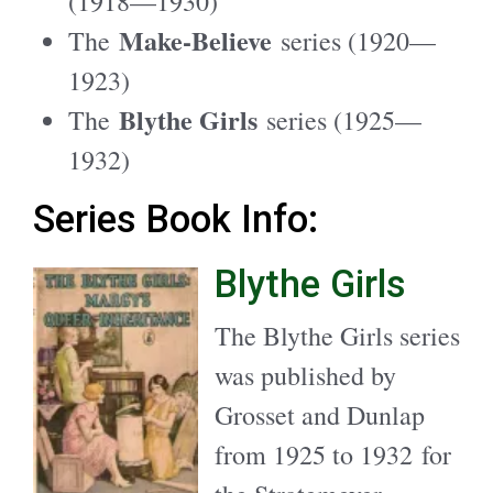
(1918—1930)
Make-Believe
The
series (1920—
1923)
Blythe Girls
The
series (1925—
1932)
Series Book Info:
Blythe Girls
The Blythe Girls series
was published by
Grosset and Dunlap
from 1925 to 1932 for