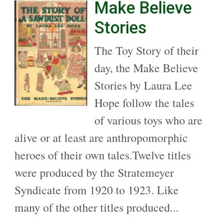
Make Believe
Stories
The Toy Story of their
day, the Make Believe
Stories by Laura Lee
Hope follow the tales
of various toys who are
alive or at least are anthropomorphic
heroes of their own tales.Twelve titles
were produced by the Stratemeyer
Syndicate from 1920 to 1923. Like
many of the other titles produced...