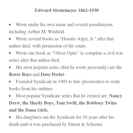
Edward Stratemeyer 1862-1930
Wrote under his own name and several pseudonyms,
including Arthur M. Winfield.
Wrote several books as "Horatio Alger, Jr." after that
author died, with permission of the estate.
Wrote one book as "Oliver Optic" to complete a civil war
series after that author died.
His most popular series (that he wrote personally) are the
Rover Boys
Dave Porter
and
.
Founded Syndicate in 1905 to hire ghostwriters to write
books from his outlines.
Nancy
Most popular Syndicate series that he created are:
Drew, the Hardy Boys, Tom Swift, the Bobbsey Twins
and the Dana Girls.
His daughters ran the Syndicate for 50 years after his
death until it was purchased by Simon & Schuster.