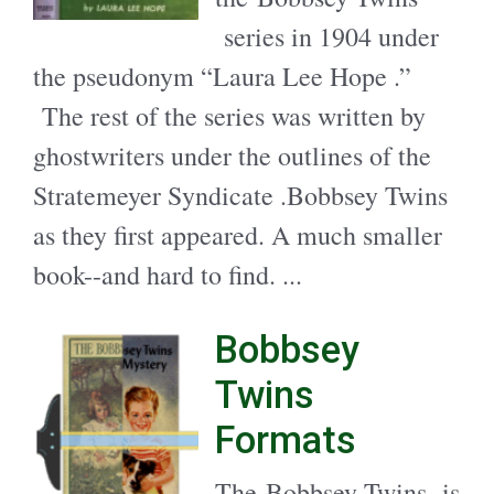
series in 1904 under
the pseudonym “Laura Lee Hope .”
The rest of the series was written by
ghostwriters under the outlines of the
Stratemeyer Syndicate .Bobbsey Twins
as they first appeared. A much smaller
book--and hard to find. ...
Bobbsey
Twins
Formats
The Bobbsey Twins is