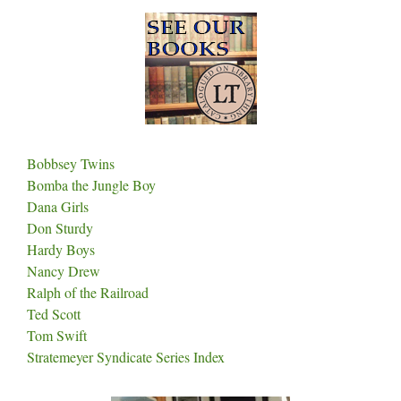
Bobbsey Twins
Bomba the Jungle Boy
Dana Girls
Don Sturdy
Hardy Boys
Nancy Drew
Ralph of the Railroad
Ted Scott
Tom Swift
Stratemeyer Syndicate Series Index