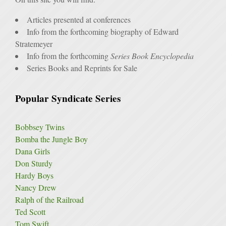
Articles presented at conferences
Info from the forthcoming biography of Edward
Stratemeyer
Info from the forthcoming
Series Book Encyclopedia
Series Books and Reprints for Sale
Popular Syndicate Series
Bobbsey Twins
Bomba the Jungle Boy
Dana Girls
Don Sturdy
Hardy Boys
Nancy Drew
Ralph of the Railroad
Ted Scott
Tom Swift