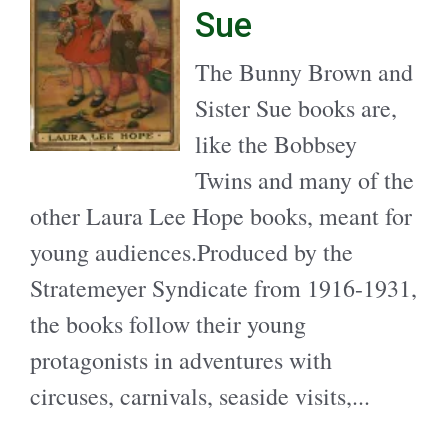
Sue
The Bunny Brown and
Sister Sue books are,
like the Bobbsey
Twins and many of the
other Laura Lee Hope books, meant for
young audiences.Produced by the
Stratemeyer Syndicate from 1916-1931,
the books follow their young
protagonists in adventures with
circuses, carnivals, seaside visits,...