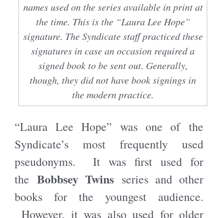
names used on the series available in print at
the time. This is the “Laura Lee Hope”
signature. The Syndicate staff practiced these
signatures in case an occasion required a
signed book to be sent out. Generally,
though, they did not have book signings in
the modern practice.
“Laura Lee Hope” was one of the
Syndicate’s most frequently used
pseudonyms. It was first used for
Bobbsey Twins
the
series and other
books for the youngest audience.
However, it was also used for older