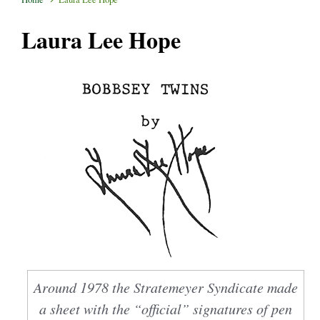
Laura Lee Hope
Around 1978 the Stratemeyer Syndicate made
a sheet with the “official” signatures of pen