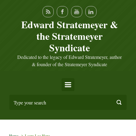
Skip to main content
Edward Stratemeyer &
the Stratemeyer
Syndicate
Dedicated to the legacy of Edward Stratemeyer, author
& founder of the Stratemeyer Syndicate
Home
Laura Lee Hope