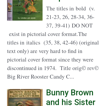
The titles in bold (v.
21-23, 26, 28-34, 36-
37, 39-41) DO NOT
exist in pictorial cover format.The
titles in italics (35, 38, 42-46) (original
text only) are very hard to find in
pictorial cover format since they were
discontinued in 1974. Title orig© rev©
Big River Rooster Candy C...
Bunny Brown
and his Sister