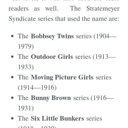
readers as well. The Stratemeyer
Syndicate series that used the name are:
Bobbsey Twins
The
series (1904—
1979)
Outdoor Girls
The
series (1913—
1933)
Moving Picture Girls
The
series
(1914—1916)
Bunny Brown
The
series (1916—
1931)
Six Little Bunkers
The
series