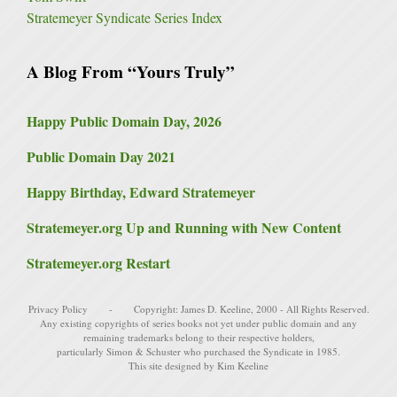
Stratemeyer Syndicate Series Index
A Blog From “Yours Truly”
Happy Public Domain Day, 2026
Public Domain Day 2021
Happy Birthday, Edward Stratemeyer
Stratemeyer.org Up and Running with New Content
Stratemeyer.org Restart
Privacy Policy
- Copyright:
James D. Keeline
, 2000 - All Rights Reserved.
Any existing copyrights of series books not yet under public domain and any
remaining trademarks belong to their respective holders,
particularly
Simon & Schuster
who purchased the Syndicate in 1985.
This site designed by Kim Keeline