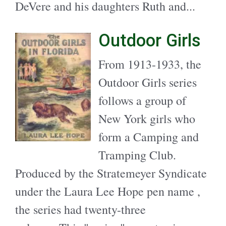
DeVere and his daughters Ruth and...
Outdoor Girls
From 1913-1933, the
Outdoor Girls series
follows a group of
New York girls who
form a Camping and
Tramping Club.
Produced by the Stratemeyer Syndicate
under the Laura Lee Hope pen name ,
the series had twenty-three