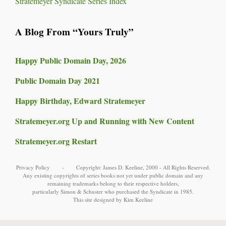
Stratemeyer Syndicate Series Index
A Blog From “Yours Truly”
Happy Public Domain Day, 2026
Public Domain Day 2021
Happy Birthday, Edward Stratemeyer
Stratemeyer.org Up and Running with New Content
Stratemeyer.org Restart
Privacy Policy
- Copyright:
James D. Keeline
, 2000 - All Rights Reserved.
Any existing copyrights of series books not yet under public domain and any
remaining trademarks belong to their respective holders,
particularly
Simon & Schuster
who purchased the Syndicate in 1985.
This site designed by Kim Keeline