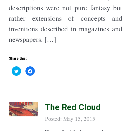
descriptions were not pure fantasy but
rather extensions of concepts and
inventions described in magazines and
newspapers. […]
Share this:
C
C
l
l
i
i
c
c
k
k
t
t
o
o
s
s
h
h
a
a
The Red Cloud
r
r
e
e
o
o
n
n
Posted: May 15, 2015
T
F
w
a
i
c
t
e