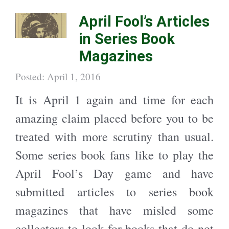
h
h
a
a
April Fool’s Articles
r
r
e
e
o
o
in Series Book
n
n
T
F
w
a
Magazines
i
c
t
e
t
b
e
o
Posted: April 1, 2016
r
o
(
k
O
(
It is April 1 again and time for each
p
O
e
p
n
e
amazing claim placed before you to be
s
n
i
s
n
i
treated with more scrutiny than usual.
n
n
e
n
w
e
Some series book fans like to play the
w
w
i
w
n
i
April Fool’s Day game and have
d
n
o
d
w
o
submitted articles to series book
)
w
)
magazines that have misled some
collectors to look for books that do not