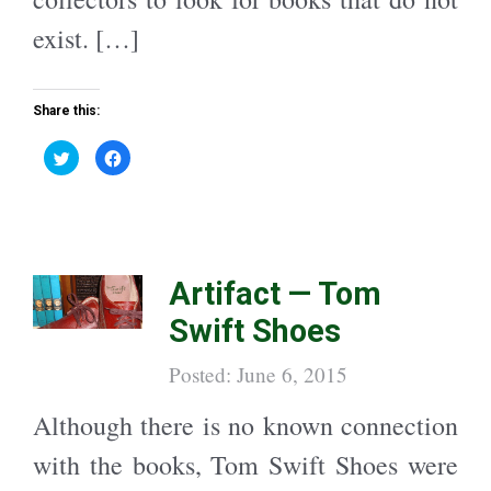
exist. […]
Share this:
C
C
l
l
i
i
c
c
k
k
t
t
o
o
s
s
h
h
a
a
Artifact — Tom
r
r
e
e
o
o
Swift Shoes
n
n
T
F
w
a
i
c
Posted: June 6, 2015
t
e
t
b
e
o
Although there is no known connection
r
o
(
k
O
(
with the books, Tom Swift Shoes were
p
O
e
p
n
e