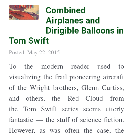
h
h
a
a
Combined
r
r
e
e
o
o
Airplanes and
n
n
T
F
w
a
Dirigible Balloons in
i
c
t
e
t
b
Tom Swift
e
o
r
o
(
k
O
(
Posted: May 22, 2015
p
O
e
p
n
e
To the modern reader used to
s
n
i
s
n
i
visualizing the frail pioneering aircraft
n
n
e
n
w
e
of the Wright brothers, Glenn Curtiss,
w
w
i
w
n
i
and others, the Red Cloud from
d
n
o
d
w
o
the Tom Swift series seems utterly
)
w
)
fantastic — the stuff of science fiction.
However, as was often the case, the