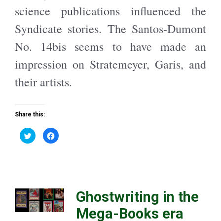
n
e
science publications influenced the
s
n
i
s
n
i
Syndicate stories. The Santos-Dumont
n
n
e
n
w
e
No. 14bis seems to have made an
w
w
i
w
n
i
impression on Stratemeyer, Garis, and
d
n
o
d
w
o
their artists.
)
w
)
Share this:
C
C
l
l
i
i
c
c
k
k
t
t
o
o
s
s
h
h
a
a
Ghostwriting in the
r
r
e
e
o
o
Mega-Books era
n
n
T
F