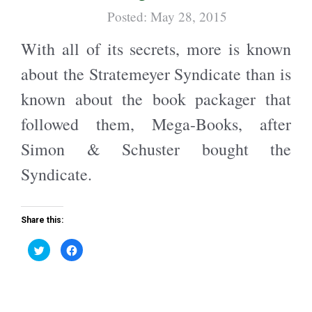
w
a
i
c
Posted: May 28, 2015
t
e
t
b
e
o
With all of its secrets, more is known
r
o
(
k
O
(
about the Stratemeyer Syndicate than is
p
O
e
p
n
e
known about the book packager that
s
n
i
s
n
i
followed them, Mega-Books, after
n
n
e
n
w
e
Simon & Schuster bought the
w
w
i
w
n
i
Syndicate.
d
n
o
d
w
o
)
w
)
Share this:
C
C
l
l
i
i
c
c
k
k
t
t
o
o
s
s