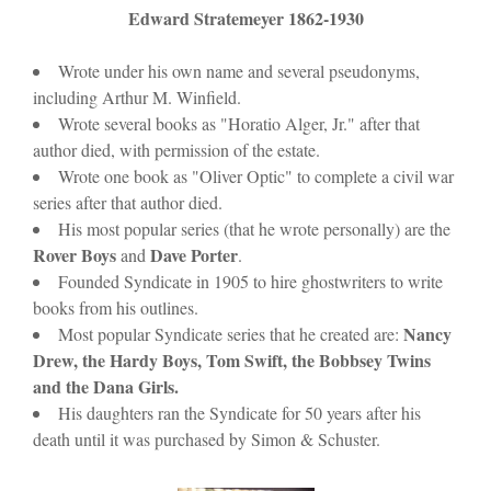
)
Edward Stratemeyer 1862-1930
Wrote under his own name and several pseudonyms,
including Arthur M. Winfield.
Wrote several books as "Horatio Alger, Jr." after that
author died, with permission of the estate.
Wrote one book as "Oliver Optic" to complete a civil war
series after that author died.
His most popular series (that he wrote personally) are the
Rover Boys
Dave Porter
and
.
Founded Syndicate in 1905 to hire ghostwriters to write
books from his outlines.
Nancy
Most popular Syndicate series that he created are:
Drew, the Hardy Boys, Tom Swift, the Bobbsey Twins
and the Dana Girls.
His daughters ran the Syndicate for 50 years after his
death until it was purchased by Simon & Schuster.