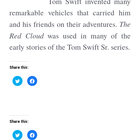
Tom Swift invented many
t
b
e
o
r
o
remarkable vehicles that carried him
(
k
O
(
p
O
The
and his friends on their adventures.
e
p
n
e
s
n
Red Cloud
was used in many of the
i
s
n
i
n
n
early stories of the Tom Swift Sr. series.
e
n
w
e
w
w
i
w
n
i
d
n
Share this:
o
d
w
o
)
w
C
C
)
l
l
i
i
c
c
k
k
t
t
o
o
s
s
h
h
a
a
r
r
e
e
Share this:
o
o
n
n
T
F
C
C
w
a
l
l
i
c