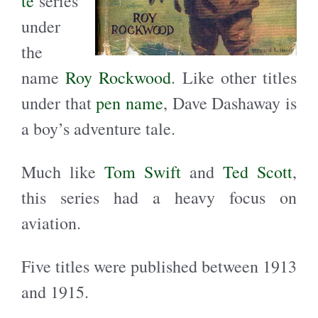
te
series
under
the
name
Roy Rockwood
. Like other titles
under that
pen name
, Dave Dashaway is
a boy’s adventure tale.
Much like
Tom Swift
and
Ted Scott
,
this series had a heavy focus on
aviation.
Five titles were published between 1913
and 1915.