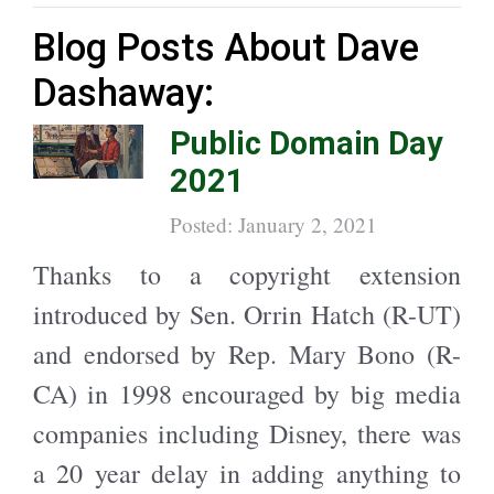
Blog Posts About Dave
Dashaway:
Public Domain Day
2021
Posted: January 2, 2021
Thanks to a copyright extension
introduced by Sen. Orrin Hatch (R-UT)
and endorsed by Rep. Mary Bono (R-
CA) in 1998 encouraged by big media
companies including Disney, there was
a 20 year delay in adding anything to