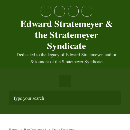
Skip to main content
Edward Stratemeyer &
the Stratemeyer
Syndicate
Dedicated to the legacy of Edward Stratemeyer, author
& founder of the Stratemeyer Syndicate
Home
Roy Rockwood
Dave Dashaway