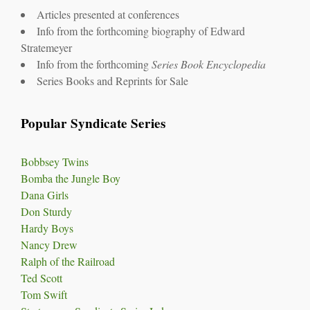
Articles presented at conferences
Info from the forthcoming biography of Edward
Stratemeyer
Info from the forthcoming
Series Book Encyclopedia
Series Books and Reprints for Sale
Popular Syndicate Series
Bobbsey Twins
Bomba the Jungle Boy
Dana Girls
Don Sturdy
Hardy Boys
Nancy Drew
Ralph of the Railroad
Ted Scott
Tom Swift