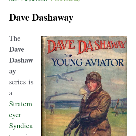
Dave Dashaway
The
Dave
Dashaw
ay
series is
a
Stratem
eyer
Syndica