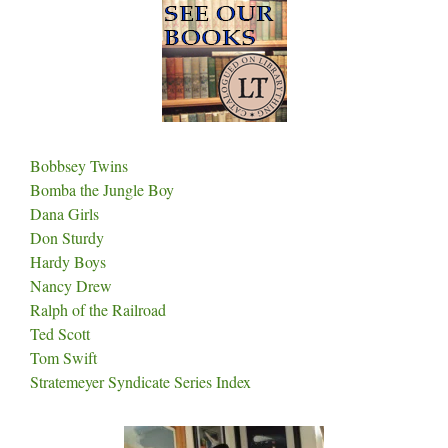
Bobbsey Twins
Bomba the Jungle Boy
Dana Girls
Don Sturdy
Hardy Boys
Nancy Drew
Ralph of the Railroad
Ted Scott
Tom Swift
Stratemeyer Syndicate Series Index