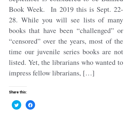
O
(
p
O
Book Week. In 2019 this is Sept. 22-
e
p
n
e
s
n
28. While you will see lists of many
i
s
n
i
n
n
books that have been “challenged” or
e
n
w
e
w
w
“censored” over the years, most of the
i
w
n
i
d
n
time our juvenile series books are not
o
d
w
o
)
w
listed. Yet, the librarians who wanted to
)
impress fellow librarians, […]
Share this:
C
C
l
l
i
i
c
c
k
k
t
t
o
o
s
s