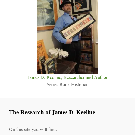
James D. Keeline, Researcher and Author
Series Book Historian
The Research of James D. Keeline
On this site you will find: