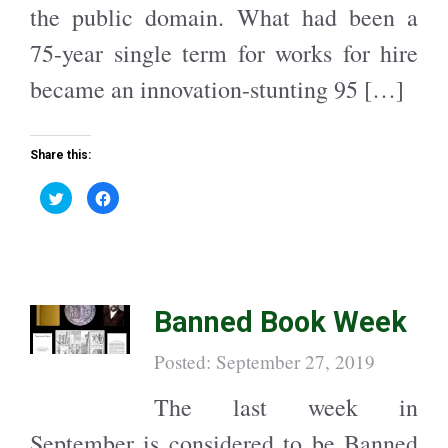
the public domain. What had been a
75-year single term for works for hire
became an innovation-stunting 95 […]
Share this:
C
C
l
l
i
i
c
c
k
k
t
t
o
o
s
s
h
h
a
a
Banned Book Week
r
r
e
e
o
o
n
n
Posted: September 27, 2019
T
F
w
a
i
c
t
e
The last week in
t
b
e
o
r
o
September is considered to be Banned
(
k