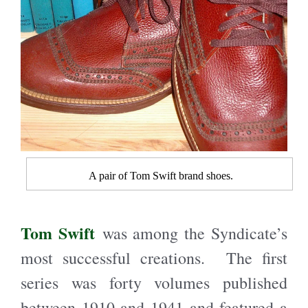
A pair of Tom Swift brand shoes.
Tom Swift
was among the Syndicate’s
most successful creations. The first
series was forty volumes published
between 1910 and 1941 and featured a