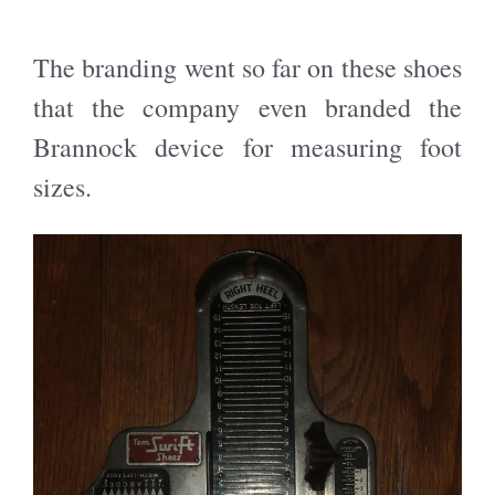
The branding went so far on these shoes
that the company even branded the
Brannock device for measuring foot
sizes.