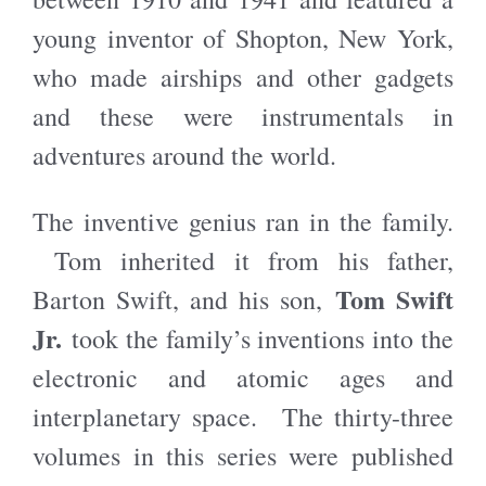
young inventor of Shopton, New York,
who made airships and other gadgets
and these were instrumentals in
adventures around the world.
The inventive genius ran in the family.
Tom inherited it from his father,
Tom Swift
Barton Swift, and his son,
Jr.
took the family’s inventions into the
electronic and atomic ages and
interplanetary space. The thirty-three
volumes in this series were published