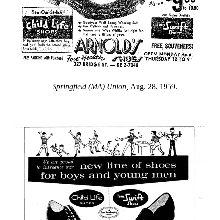
Springfield (MA) Union,
Aug. 28, 1959.