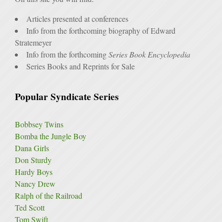
Articles presented at conferences
Info from the forthcoming biography of Edward
Stratemeyer
Info from the forthcoming
Series Book Encyclopedia
Series Books and Reprints for Sale
Popular Syndicate Series
Bobbsey Twins
Bomba the Jungle Boy
Dana Girls
Don Sturdy
Hardy Boys
Nancy Drew
Ralph of the Railroad
Ted Scott
Tom Swift