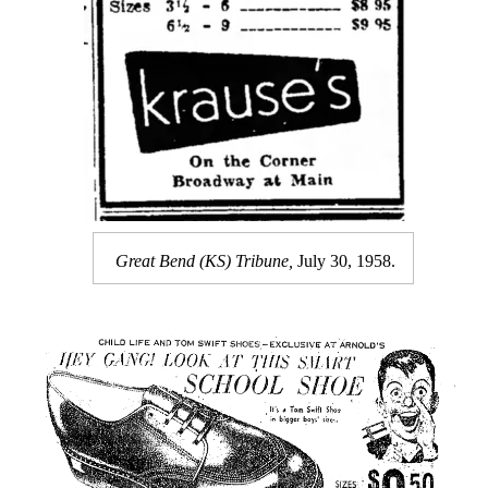
Great Bend (KS) Tribune,
July 30, 1958.