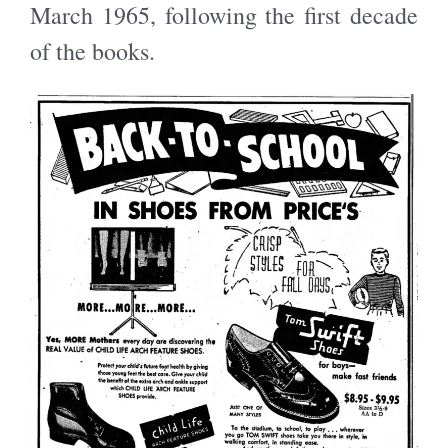
March 1965, following the first decade
of the books.