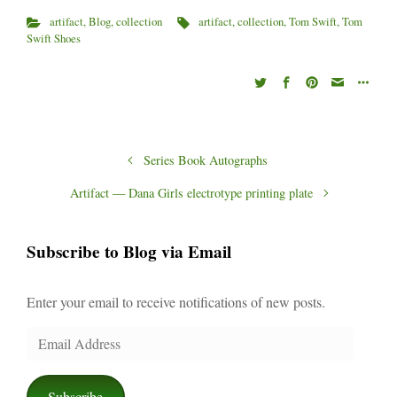
)
w
)
artifact
,
Blog
,
collection
artifact
,
collection
,
Tom Swift
,
Tom
Swift Shoes
Series Book Autographs
Artifact — Dana Girls electrotype printing plate
Subscribe to Blog via Email
Enter your email to receive notifications of new posts.
Email
Address
Subscribe