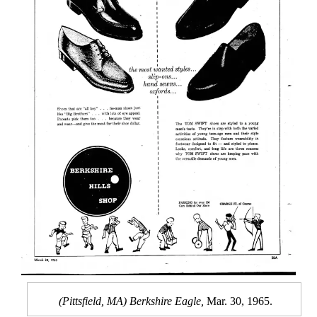
(Pittsfield, MA) Berkshire Eagle,
Mar. 30, 1965.