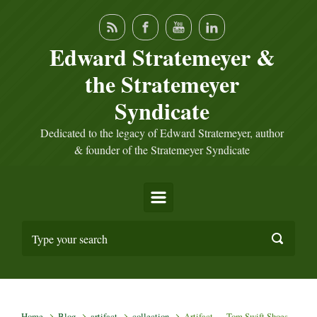
Skip to main content
Edward Stratemeyer &
the Stratemeyer
Syndicate
Dedicated to the legacy of Edward Stratemeyer, author
& founder of the Stratemeyer Syndicate
Home
Blog
artifact
collection
Artifact — Tom Swift Shoes