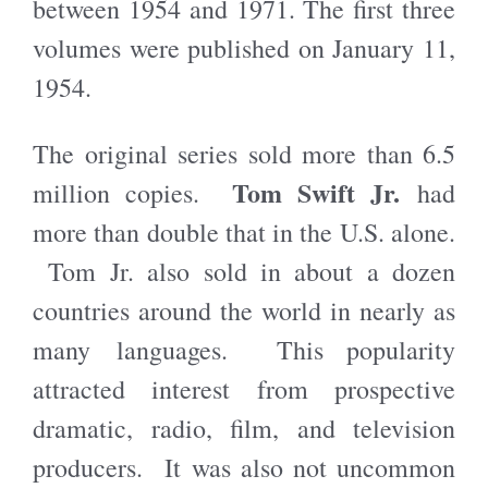
between 1954 and 1971. The first three
volumes were published on January 11,
1954.
The original series sold more than 6.5
Tom Swift Jr.
million copies.
had
more than double that in the U.S. alone.
Tom Jr. also sold in about a dozen
countries around the world in nearly as
many languages. This popularity
attracted interest from prospective
dramatic, radio, film, and television
producers. It was also not uncommon