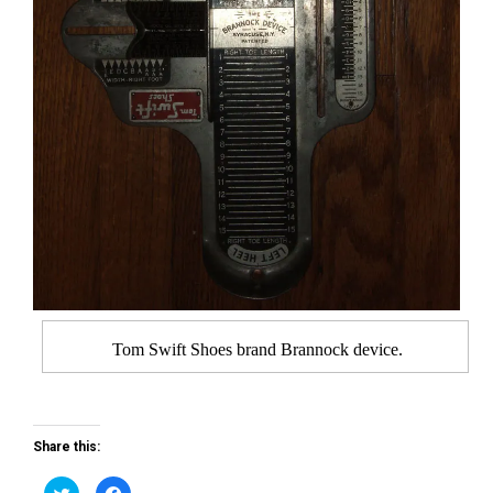
Tom Swift Shoes brand Brannock device.
Share this:
C
C