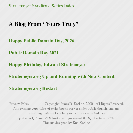
Stratemeyer Syndicate Series Index
A Blog From “Yours Truly”
Happy Public Domain Day, 2026
Public Domain Day 2021
Happy Birthday, Edward Stratemeyer
Stratemeyer.org Up and Running with New Content
Stratemeyer.org Restart
Privacy Policy
- Copyright:
James D. Keeline
, 2000 - All Rights Reserved.
Any existing copyrights of series books not yet under public domain and any
remaining trademarks belong to their respective holders,
particularly
Simon & Schuster
who purchased the Syndicate in 1985.
This site designed by Kim Keeline