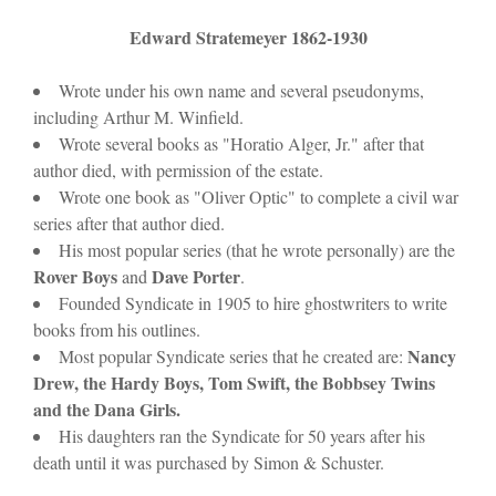
Edward Stratemeyer 1862-1930
Wrote under his own name and several pseudonyms,
including Arthur M. Winfield.
Wrote several books as "Horatio Alger, Jr." after that
author died, with permission of the estate.
Wrote one book as "Oliver Optic" to complete a civil war
series after that author died.
His most popular series (that he wrote personally) are the
Rover Boys
Dave Porter
and
.
Founded Syndicate in 1905 to hire ghostwriters to write
books from his outlines.
Nancy
Most popular Syndicate series that he created are:
Drew, the Hardy Boys, Tom Swift, the Bobbsey Twins
and the Dana Girls.
His daughters ran the Syndicate for 50 years after his
death until it was purchased by Simon & Schuster.