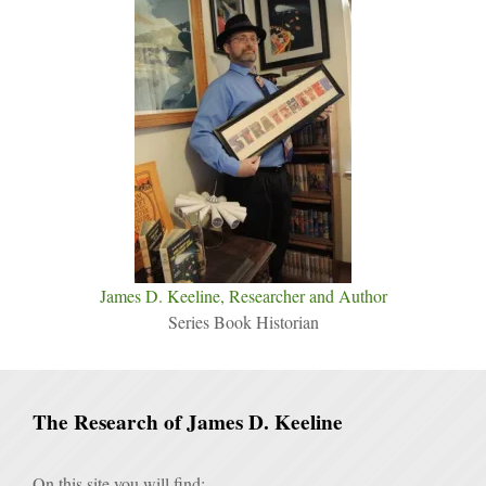
James D. Keeline, Researcher and Author
Series Book Historian
The Research of James D. Keeline
On this site you will find: