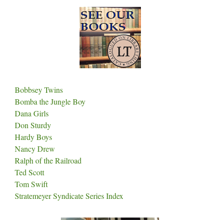
Bobbsey Twins
Bomba the Jungle Boy
Dana Girls
Don Sturdy
Hardy Boys
Nancy Drew
Ralph of the Railroad
Ted Scott
Tom Swift
Stratemeyer Syndicate Series Index