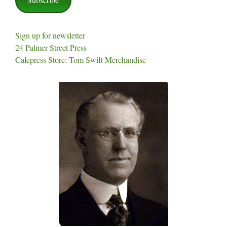
Sign up for newsletter
24 Palmer Street Press
Cafepress Store: Tom Swift Merchandise