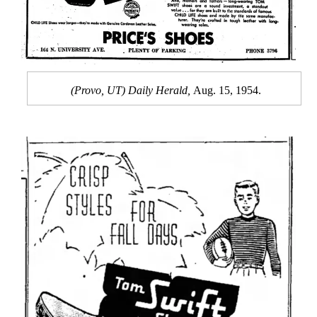
(Provo, UT) Daily Herald,
Aug. 15, 1954.