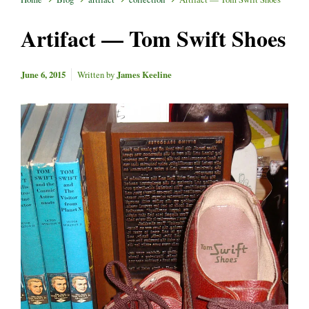
Artifact — Tom Swift Shoes
June 6, 2015
Written by
James Keeline