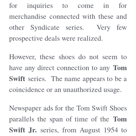
for inquiries to come in for
merchandise connected with these and
other Syndicate series. Very few
prospective deals were realized.
However, these shoes do not seem to
Tom
have any direct connection to any
Swift
series. The name appears to be a
coincidence or an unauthorized usage.
Newspaper ads for the Tom Swift Shoes
Tom
parallels the span of time of the
Swift Jr.
series, from August 1954 to