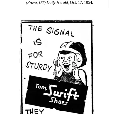
(Provo, UT) Daily Herald,
Oct. 17, 1954.