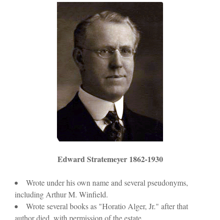
o
d
w
o
)
w
)
Edward Stratemeyer 1862-1930
Wrote under his own name and several pseudonyms,
including Arthur M. Winfield.
Wrote several books as "Horatio Alger, Jr." after that
author died, with permission of the estate.