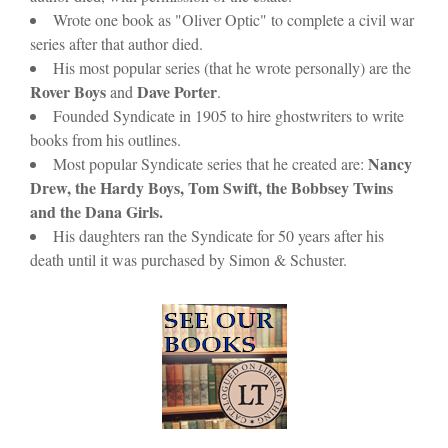
Wrote one book as "Oliver Optic" to complete a civil war
series after that author died.
His most popular series (that he wrote personally) are the
Rover Boys
Dave Porter
and
.
Founded Syndicate in 1905 to hire ghostwriters to write
books from his outlines.
Nancy
Most popular Syndicate series that he created are:
Drew, the Hardy Boys, Tom Swift, the Bobbsey Twins
and the Dana Girls.
His daughters ran the Syndicate for 50 years after his
death until it was purchased by Simon & Schuster.