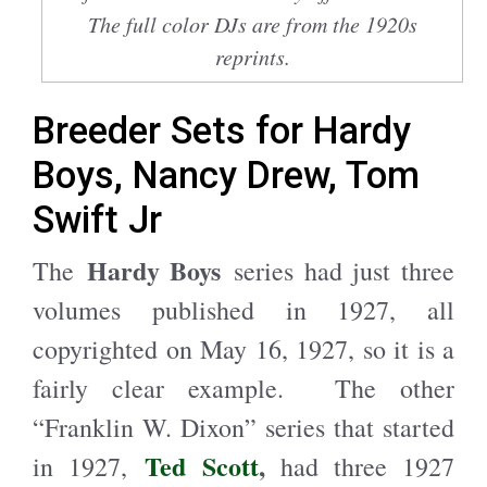
The full color DJs are from the 1920s
reprints.
Breeder Sets for Hardy
Boys, Nancy Drew, Tom
Swift Jr
Hardy Boys
The
series had just three
volumes published in 1927, all
copyrighted on May 16, 1927, so it is a
fairly clear example. The other
“Franklin W. Dixon” series that started
Ted Scott
,
in 1927,
had three 1927