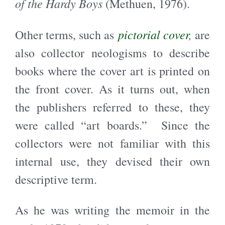
of the Hardy Boys
(Methuen, 1976).
pictorial cover
,
Other terms, such as
are
also collector neologisms to describe
books where the cover art is printed on
the front cover. As it turns out, when
the publishers referred to these, they
were called “art boards.” Since the
collectors were not familiar with this
internal use, they devised their own
descriptive term.
As he was writing the memoir in the