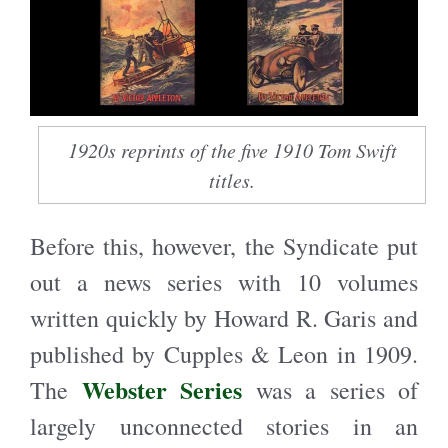
1920s reprints of the five 1910 Tom Swift
titles.
Before this, however, the Syndicate put
out a news series with 10 volumes
written quickly by Howard R. Garis and
published by Cupples & Leon in 1909.
Webster Series
The
was a series of
largely unconnected stories in an