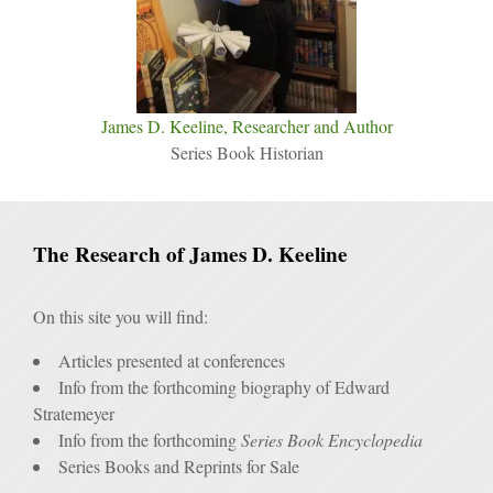
James D. Keeline, Researcher and Author
Series Book Historian
The Research of James D. Keeline
On this site you will find:
Articles presented at conferences
Info from the forthcoming biography of Edward
Stratemeyer
Info from the forthcoming
Series Book Encyclopedia
Series Books and Reprints for Sale