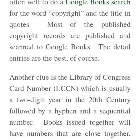
often well to do a
Google Books search
for the word “copyright” and the title in
quotes. Most of the published
copyright records are published and
scanned to Google Books. The detail
entries are the best, of course.
Another clue is the Library of Congress
Card Number (LCCN) which is usually
a two-digit year in the 20th Century
followed by a hyphen and a sequential
number. Books issued together will
have numbers that are close together.