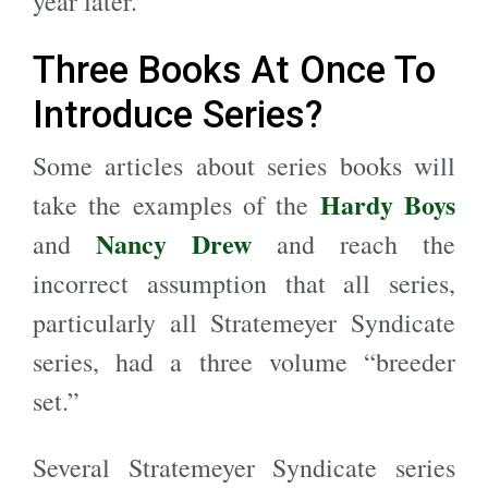
year later.
Three Books At Once To
Introduce Series?
Some articles about series books will
Hardy Boys
take the examples of the
Nancy Drew
and
and reach the
incorrect assumption that all series,
particularly all Stratemeyer Syndicate
series, had a three volume “breeder
set.”
Several Stratemeyer Syndicate series