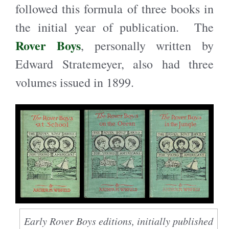
followed this formula of three books in
the initial year of publication. The
Rover Boys
, personally written by
Edward Stratemeyer, also had three
volumes issued in 1899.
Early Rover Boys editions, initially published