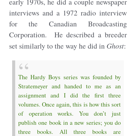
early 1970s, he did a couple newspaper
interviews and a 1972 radio interview
for the Canadian Broadcasting
Corporation. He described a breeder
Ghost
set similarly to the way he did in
:
The Hardy Boys series was founded by
Stratemeyer and handed to me as an
assignment and I did the first three
volumes. Once again, this is how this sort
of operation works. You don’t just
publish one book in a new series; you do
three books. All three books are