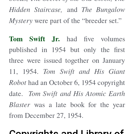
Hidden Staircase,
The Bungalow
and
Mystery
were part of the “breeder set.”
Tom Swift Jr.
had five volumes
published in 1954 but only the first
three were issued together on January
Tom Swift and His Giant
11, 1954.
Robot
had an October 6, 1954 copyright
Tom Swift and His Atomic Earth
date.
Blaster
was a late book for the year
from December 27, 1954.
Copyrights and Library of