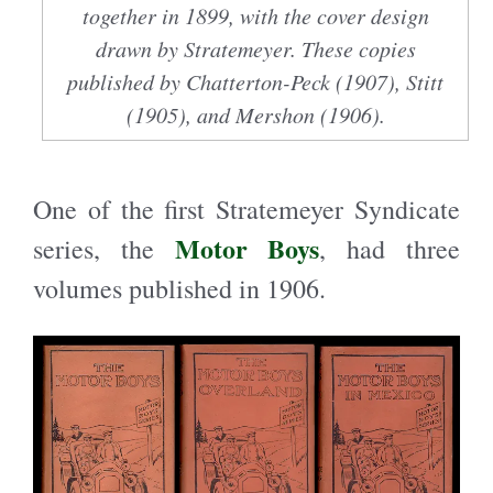
together in 1899, with the cover design
drawn by Stratemeyer. These copies
published by Chatterton-Peck (1907), Stitt
(1905), and Mershon (1906).
One of the first Stratemeyer Syndicate
Motor Boys
series, the
, had three
volumes published in 1906.