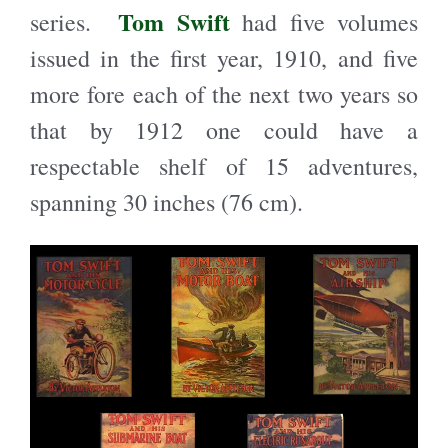
Tom Swift
series.
had five volumes
issued in the first year, 1910, and five
more fore each of the next two years so
that by 1912 one could have a
respectable shelf of 15 adventures,
spanning 30 inches (76 cm).