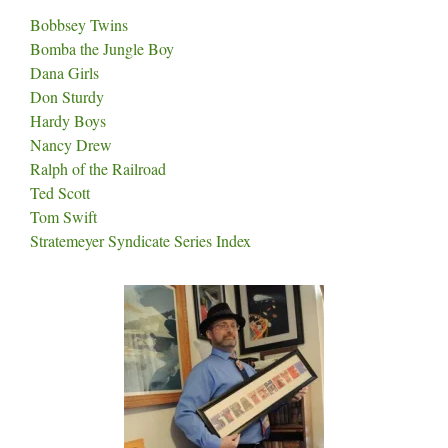
Bobbsey Twins
Bomba the Jungle Boy
Dana Girls
Don Sturdy
Hardy Boys
Nancy Drew
Ralph of the Railroad
Ted Scott
Tom Swift
Stratemeyer Syndicate Series Index