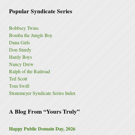
Popular Syndicate Series
Bobbsey Twins
Bomba the Jungle Boy
Dana Girls
Don Sturdy
Hardy Boys
Nancy Drew
Ralph of the Railroad
Ted Scott
Tom Swift
Stratemeyer Syndicate Series Index
A Blog From “Yours Truly”
Happy Public Domain Day, 2026