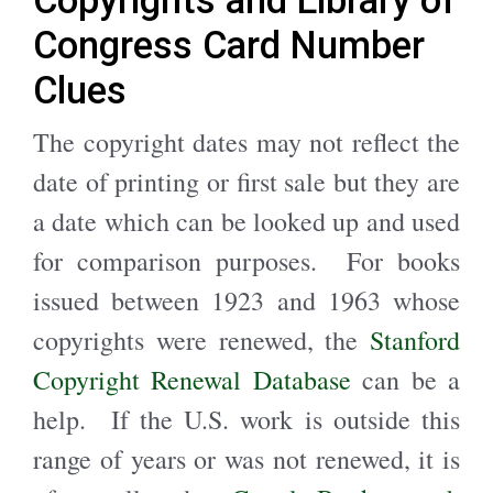
Congress Card Number
Clues
The copyright dates may not reflect the
date of printing or first sale but they are
a date which can be looked up and used
for comparison purposes. For books
issued between 1923 and 1963 whose
copyrights were renewed, the
Stanford
Copyright Renewal Database
can be a
help. If the U.S. work is outside this
range of years or was not renewed, it is