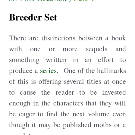
Breeder Set
There are distinctions between a book
with one or more sequels and
something written in an effort to
produce a
series
. One of the hallmarks
of this is offering several titles at once
to cause the reader to be invested
enough in the characters that they will
be eager to find the next volume even
though it may be published moths or a