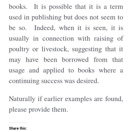
books. It is possible that it is a term
used in publishing but does not seem to
be so. Indeed, when it is seen, it is
usually in connection with raising of
poultry or livestock, suggesting that it
may have been borrowed from that
usage and applied to books where a
continuing success was desired.
Naturally if earlier examples are found,
please provide them.
Share this: