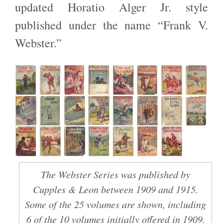
updated Horatio Alger Jr. style
published under the name “Frank V.
Webster.”
The Webster Series was published by
Cupples & Leon between 1909 and 1915.
Some of the 25 volumes are shown, including
6 of the 10 volumes initially offered in 1909.