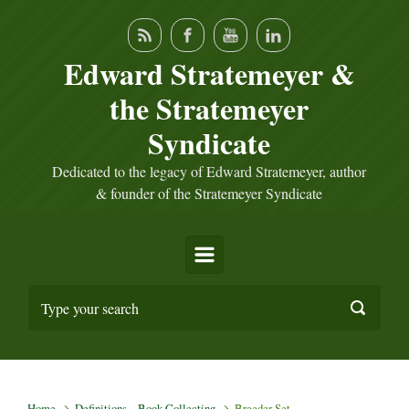
Skip to main content
Edward Stratemeyer &
the Stratemeyer
Syndicate
Dedicated to the legacy of Edward Stratemeyer, author
& founder of the Stratemeyer Syndicate
Home
Definitions – Book Collecting
Breeder Set