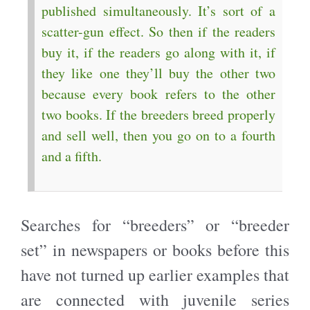
published simultaneously. It’s sort of a
scatter-gun effect. So then if the readers
buy it, if the readers go along with it, if
they like one they’ll buy the other two
because every book refers to the other
two books. If the breeders breed properly
and sell well, then you go on to a fourth
and a fifth.
Searches for “breeders” or “breeder
set” in newspapers or books before this
have not turned up earlier examples that
are connected with juvenile series