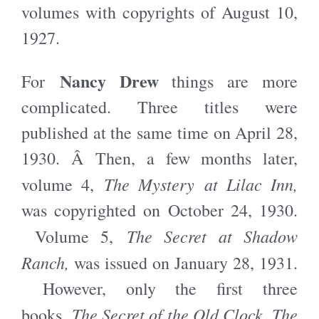
volumes with copyrights of August 10,
1927.
Nancy Drew
For
things are more
complicated. Three titles were
published at the same time on April 28,
1930. Â Then, a few months later,
The Mystery at Lilac Inn,
volume 4,
was copyrighted on October 24, 1930.
The Secret at Shadow
Volume 5,
Ranch,
was issued on January 28, 1931.
However, only the first three
The Secret of the Old Clock, The
books,