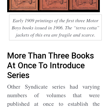
Early 1909 printings of the first three Motor
Boys books issued in 1906. The “terra cotta”
jackets of this era are fragile and scarce.
More Than Three Books
At Once To Introduce
Series
Other Syndicate series had varying
numbers of volumes that were
published at once to establish the