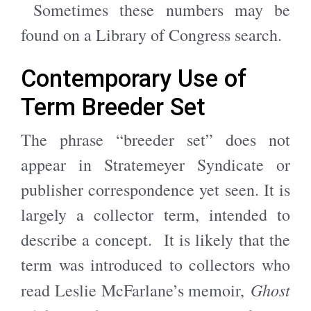
Sometimes these numbers may be
found on a Library of Congress search.
Contemporary Use of
Term Breeder Set
The phrase “breeder set” does not
appear in Stratemeyer Syndicate or
publisher correspondence yet seen. It is
largely a collector term, intended to
describe a concept. It is likely that the
term was introduced to collectors who
Ghost
read Leslie McFarlane’s memoir,