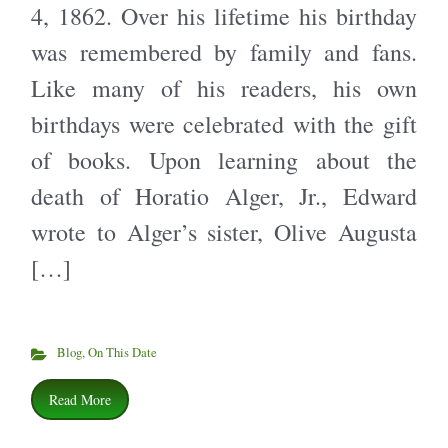
4, 1862. Over his lifetime his birthday
was remembered by family and fans.
Like many of his readers, his own
birthdays were celebrated with the gift
of books. Upon learning about the
death of Horatio Alger, Jr., Edward
wrote to Alger’s sister, Olive Augusta
[…]
Blog
,
On This Date
Read More