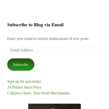
Subscribe to Blog via Email
Enter your email to receive notifications of new posts.
Email
Address
Subscribe
Sign up for newsletter
24 Palmer Street Press
Cafepress Store: Tom Swift Merchandise