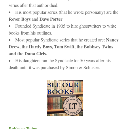
series after that author died.
His most popular series (that he wrote personally) are the
Rover Boys
Dave Porter
and
.
Founded Syndicate in 1905 to hire ghostwriters to write
books from his outlines.
Nancy
Most popular Syndicate series that he created are:
Drew, the Hardy Boys, Tom Swift, the Bobbsey Twins
and the Dana Girls.
His daughters ran the Syndicate for 50 years after his
death until it was purchased by Simon & Schuster.
Bobbsey Twins