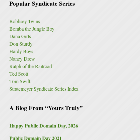
Popular Syndicate Series
Bobbsey Twins
Bomba the Jungle Boy
Dana Girls
Don Sturdy
Hardy Boys
Nancy Drew
Ralph of the Railroad
Ted Scott
Tom Swift
Stratemeyer Syndicate Series Index
A Blog From “Yours Truly”
Happy Public Domain Day, 2026
Public Domain Day 2021