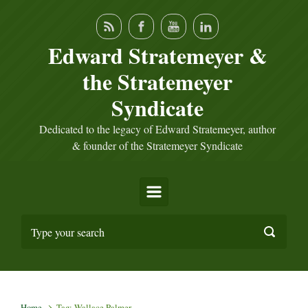
Skip to main content
Edward Stratemeyer &
the Stratemeyer
Syndicate
Dedicated to the legacy of Edward Stratemeyer, author
& founder of the Stratemeyer Syndicate
Home
Tag: Wallace Palmer