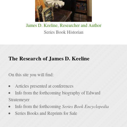
James D. Keeline, Researcher and Author
Series Book Historian
The Research of James D. Keeline
On this site you will find:
Articles presented at conferences
Info from the forthcoming biography of Edward
Stratemeyer
Info from the forthcoming
Series Book Encyclopedia
Series Books and Reprints for Sale