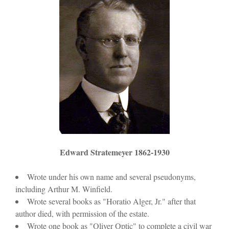
Edward Stratemeyer 1862-1930
Wrote under his own name and several pseudonyms,
including Arthur M. Winfield.
Wrote several books as "Horatio Alger, Jr." after that
author died, with permission of the estate.
Wrote one book as "Oliver Optic" to complete a civil war