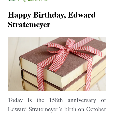
Happy Birthday, Edward
Stratemeyer
Today is the 158th anniversary of
Edward Stratemeyer’s birth on October