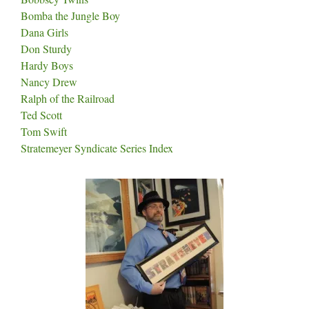
Bomba the Jungle Boy
Dana Girls
Don Sturdy
Hardy Boys
Nancy Drew
Ralph of the Railroad
Ted Scott
Tom Swift
Stratemeyer Syndicate Series Index