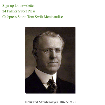
Sign up for newsletter
24 Palmer Street Press
Cafepress Store: Tom Swift Merchandise
Edward Stratemeyer 1862-1930