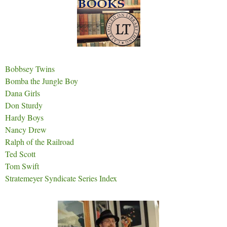
Bobbsey Twins
Bomba the Jungle Boy
Dana Girls
Don Sturdy
Hardy Boys
Nancy Drew
Ralph of the Railroad
Ted Scott
Tom Swift
Stratemeyer Syndicate Series Index