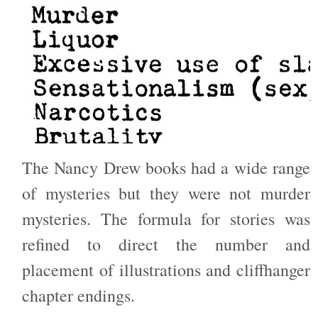
The Nancy Drew books had a wide range
of mysteries but they were not murder
mysteries. The formula for stories was
refined to direct the number and
placement of illustrations and cliffhanger
chapter endings.