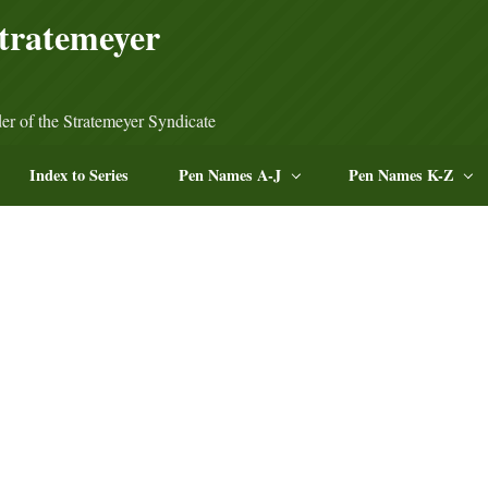
tratemeyer
er of the Stratemeyer Syndicate
Index to Series
Pen Names A-J
Pen Names K-Z