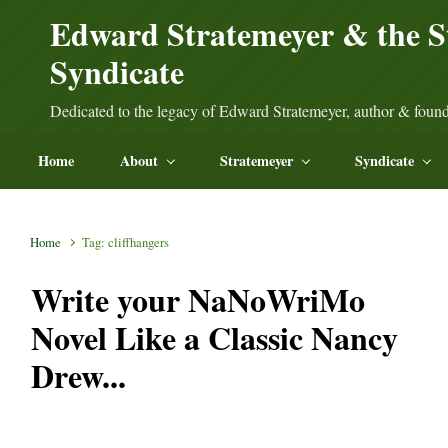
Skip to main content
Edward Stratemeyer & the S
Syndicate
Dedicated to the legacy of Edward Stratemeyer, author & found
Home
About
Stratemeyer
Syndicate
Home
Tag: cliffhangers
Write your NaNoWriMo
Novel Like a Classic Nancy
Drew...