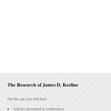
The Research of James D. Keeline
On this site you will find:
Articles presented at conferences