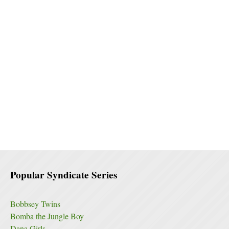
Popular Syndicate Series
Bobbsey Twins
Bomba the Jungle Boy
Dana Girls