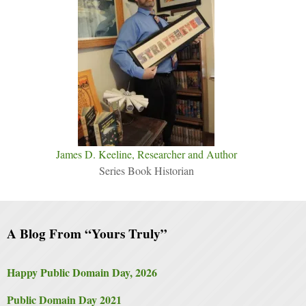
James D. Keeline, Researcher and Author
Series Book Historian
A Blog From “Yours Truly”
Happy Public Domain Day, 2026
Public Domain Day 2021