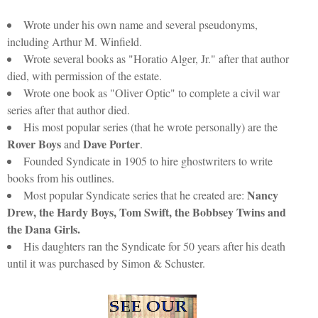
Wrote under his own name and several pseudonyms,
including Arthur M. Winfield.
Wrote several books as "Horatio Alger, Jr." after that author
died, with permission of the estate.
Wrote one book as "Oliver Optic" to complete a civil war
series after that author died.
His most popular series (that he wrote personally) are the
Rover Boys
Dave Porter
and
.
Founded Syndicate in 1905 to hire ghostwriters to write
books from his outlines.
Nancy
Most popular Syndicate series that he created are:
Drew, the Hardy Boys, Tom Swift, the Bobbsey Twins and
the Dana Girls.
His daughters ran the Syndicate for 50 years after his death
until it was purchased by Simon & Schuster.