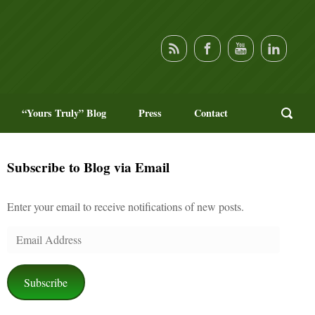
“Yours Truly” Blog
Press
Contact
Subscribe to Blog via Email
Enter your email to receive notifications of new posts.
Email
Address
Subscribe