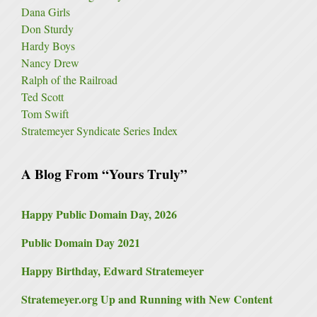
Dana Girls
Don Sturdy
Hardy Boys
Nancy Drew
Ralph of the Railroad
Ted Scott
Tom Swift
Stratemeyer Syndicate Series Index
A Blog From “Yours Truly”
Happy Public Domain Day, 2026
Public Domain Day 2021
Happy Birthday, Edward Stratemeyer
Stratemeyer.org Up and Running with New Content