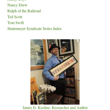
Nancy Drew
Ralph of the Railroad
Ted Scott
Tom Swift
Stratemeyer Syndicate Series Index
James D. Keeline, Researcher and Author