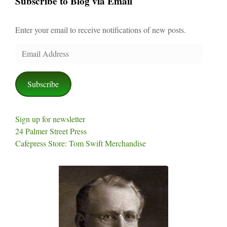
Subscribe to Blog via Email
Enter your email to receive notifications of new posts.
Email
Address
Subscribe
Sign up for newsletter
24 Palmer Street Press
Cafepress Store: Tom Swift Merchandise