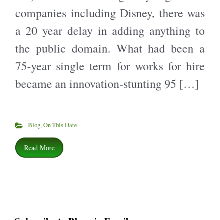
companies including Disney, there was
a 20 year delay in adding anything to
the public domain. What had been a
75-year single term for works for hire
became an innovation-stunting 95 […]
Blog
,
On This Date
Read More