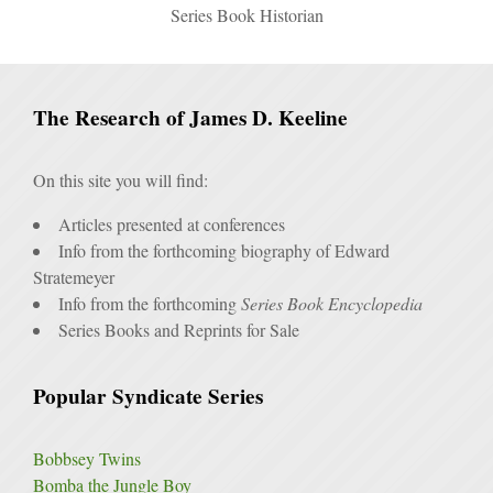
Series Book Historian
The Research of James D. Keeline
On this site you will find:
Articles presented at conferences
Info from the forthcoming biography of Edward
Stratemeyer
Info from the forthcoming
Series Book Encyclopedia
Series Books and Reprints for Sale
Popular Syndicate Series
Bobbsey Twins
Bomba the Jungle Boy