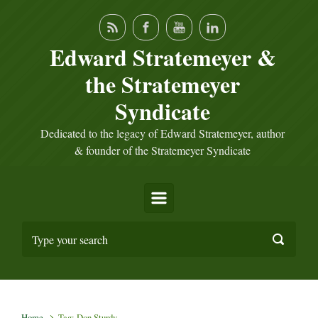
Skip to main content
Edward Stratemeyer &
the Stratemeyer
Syndicate
Dedicated to the legacy of Edward Stratemeyer, author
& founder of the Stratemeyer Syndicate
Home
Tag: Don Sturdy