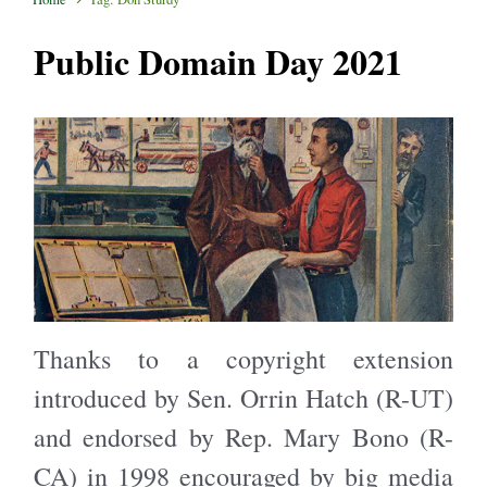
Public Domain Day 2021
Thanks to a copyright extension
introduced by Sen. Orrin Hatch (R-UT)
and endorsed by Rep. Mary Bono (R-
CA) in 1998 encouraged by big media