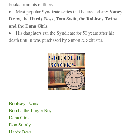
books from his outlines.
Nancy
Most popular Syndicate series that he created are:
Drew, the Hardy Boys, Tom Swift, the Bobbsey Twins
and the Dana Girls.
His daughters ran the Syndicate for 50 years after his
death until it was purchased by Simon & Schuster.
Bobbsey Twins
Bomba the Jungle Boy
Dana Girls
Don Sturdy
Hardy Boys