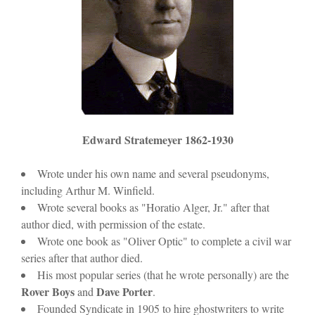
Edward Stratemeyer 1862-1930
Wrote under his own name and several pseudonyms,
including Arthur M. Winfield.
Wrote several books as "Horatio Alger, Jr." after that
author died, with permission of the estate.
Wrote one book as "Oliver Optic" to complete a civil war
series after that author died.
His most popular series (that he wrote personally) are the
Rover Boys
Dave Porter
and
.
Founded Syndicate in 1905 to hire ghostwriters to write